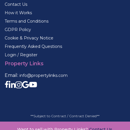
Contact Us
How it Works
Terms and Conditions
GDPR Policy
Cookie & Privacy Notice
Frequently Asked Questions
Login / Register
Property Links
Email:
info@propertylinks.com
**Subject to Contract / Contract Denied**
Want to sell with Property Links?
Contact Us.