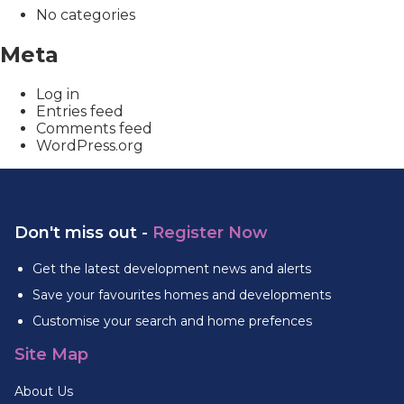
No categories
Meta
Log in
Entries feed
Comments feed
WordPress.org
Don't miss out -
Register Now
Get the latest development news and alerts
Save your favourites homes and developments
Customise your search and home prefences
Site Map
About Us