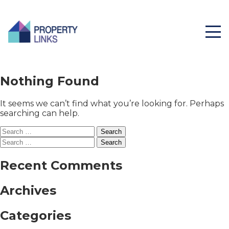
Nothing Found
It seems we can’t find what you’re looking for. Perhaps
searching can help.
Search
for:
Search
for:
Recent Comments
Archives
Categories