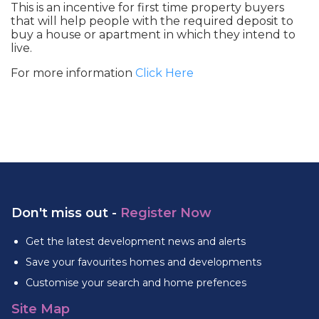
This is an incentive for first time property buyers
that will help people with the required deposit to
buy a house or apartment in which they intend to
live.
For more information
Click Here
Don't miss out -
Register Now
Get the latest development news and alerts
Save your favourites homes and developments
Customise your search and home prefences
Site Map