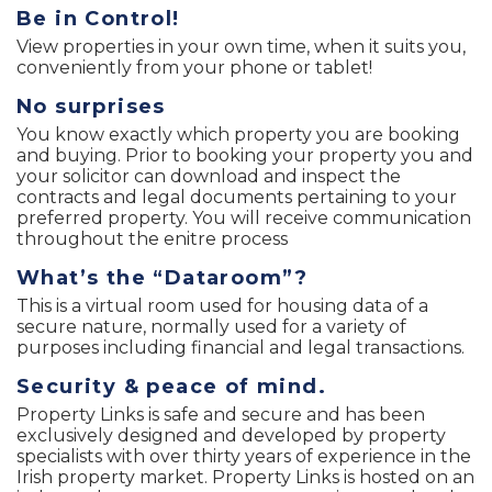
Be in Control!
View properties in your own time, when it suits you,
conveniently from your phone or tablet!
No surprises
You know exactly which property you are booking
and buying. Prior to booking your property you and
your solicitor can download and inspect the
contracts and legal documents pertaining to your
preferred property. You will receive communication
throughout the enitre process
What’s the “Dataroom”?
This is a virtual room used for housing data of a
secure nature, normally used for a variety of
purposes including financial and legal transactions.
Security & peace of mind.
Property Links is safe and secure and has been
exclusively designed and developed by property
specialists with over thirty years of experience in the
Irish property market. Property Links is hosted on an