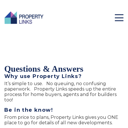
Questions & Answers
Why use Property Links?
It’s simple to use. No queuing, no confusing
paperwork. Property Links speeds up the entire
process for home buyers, agents and for builders
too!
Be in the know!
From price to plans, Property Links gives you ONE
place to go for details of all new developments.