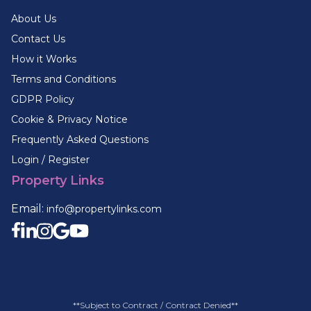
About Us
Contact Us
How it Works
Terms and Conditions
GDPR Policy
Cookie & Privacy Notice
Frequently Asked Questions
Login / Register
Property Links
Email:
info@propertylinks.com
**Subject to Contract / Contract Denied**