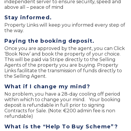
independent server to ensure security, speed and
above all – peace of mind
Stay informed.
Property Links will keep you informed every step of
the way.
Paying the booking deposit.
Once you are approved by the agent, you can Click
‘Book Now’ and book the property of your choice.
This will be paid via Stripe directly to the Selling
Agents of the property you are buying. Property
Links facilitate the transmission of funds directly to
the Selling Agent.
What if I change my mind?
No problem, you have a 28-day cooling off period
within which to change your mind. Your booking
deposit is refundable in full prior to signing
Contracts for Sale. (Note: €200 admin fee is non
refundable)
What is the “Help To Buy Scheme”?